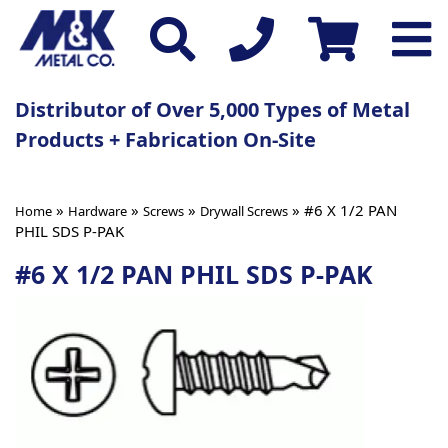
Distributor of Over 5,000 Types of Metal
Products + Fabrication On-Site
»
»
»
» #6 X 1/2 PAN
Home
Hardware
Screws
Drywall Screws
PHIL SDS P-PAK
#6 X 1/2 PAN PHIL SDS P-PAK