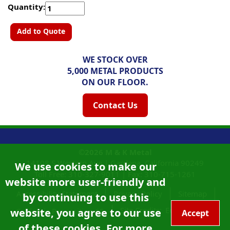
Quantity:
Add to Quote
WE STOCK OVER
5,000 METAL PRODUCTS
ON OUR FLOOR.
Contact Us
©2026
M & K Metal
14108 S Western Ave |
Gardena, California
90249
We use cookies to make our
Toll Free:
310-327-9011
|
Fax: 310-715-1261
website more user-friendly and
Accessibility Statement
Privacy Policy
Sitemap
by continuing to use this
Site Credits:
Ecreativeworks
website, you agree to our use
California Proposition 65
Accept
of these cookies. For more