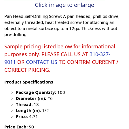
Click image to enlarge
Pan Head Self-Drilling Screw: A pan headed, phillips drive,
externally threaded, heat treated screw for attaching an
object to a metal surface up to a 12ga. Thickness without
pre-drilling.
Sample pricing listed below for informational
purposes only. PLEASE CALL US AT
310-327-
9011
OR
CONTACT US
TO CONFIRM CURRENT /
CORRECT PRICING.
Product Specifications
Package Quantity:
100
Diameter (in):
#6
Thread:
18
Length (in):
1/2
Price:
4.71
Price Each: $0