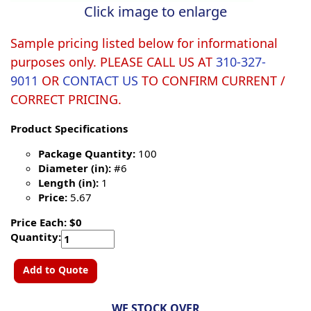
Click image to enlarge
Sample pricing listed below for informational
purposes only. PLEASE CALL US AT
310-327-
9011
OR
CONTACT US
TO CONFIRM CURRENT /
CORRECT PRICING.
Product Specifications
Package Quantity:
100
Diameter (in):
#6
Length (in):
1
Price:
5.67
Price Each: $0
Quantity:
Add to Quote
WE STOCK OVER