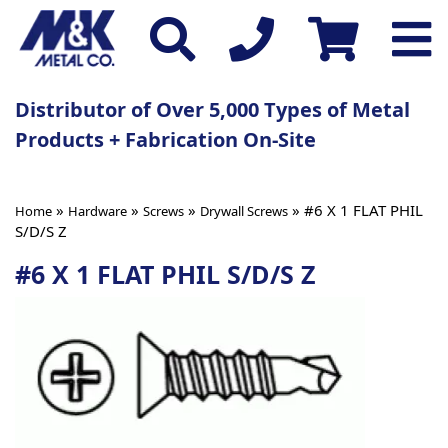
Distributor of Over 5,000 Types of Metal
Products + Fabrication On-Site
»
»
»
» #6 X 1 FLAT PHIL
Home
Hardware
Screws
Drywall Screws
S/D/S Z
#6 X 1 FLAT PHIL S/D/S Z