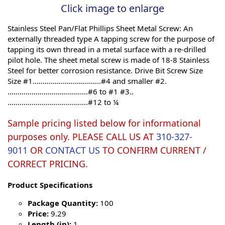
Click image to enlarge
Stainless Steel Pan/Flat Phillips Sheet Metal Screw: An
externally threaded type A tapping screw for the purpose of
tapping its own thread in a metal surface with a re-drilled
pilot hole. The sheet metal screw is made of 18-8 Stainless
Steel for better corrosion resistance. Drive Bit Screw Size
Size #1..…………………………..#4 and smaller #2.
……………………………….…#6 to #1 #3..
………………………………….#12 to ¼
Sample pricing listed below for informational
purposes only. PLEASE CALL US AT
310-327-
9011
OR
CONTACT US
TO CONFIRM CURRENT /
CORRECT PRICING.
Product Specifications
Package Quantity:
100
Price:
9.29
Length (in):
1