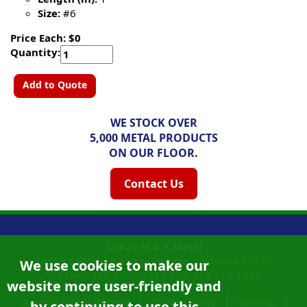
Size:
#6
Price Each: $0
Quantity:
Add to Quote
WE STOCK OVER
5,000 METAL PRODUCTS
ON OUR FLOOR.
Contact Us
©2026
M & K Metal
14108 S Western Ave |
Gardena, California
90249
We use cookies to make our
Toll Free:
310-327-9011
|
Fax: 310-715-1261
website more user-friendly and
Accessibility Statement
Privacy Policy
Sitemap
by continuing to use this