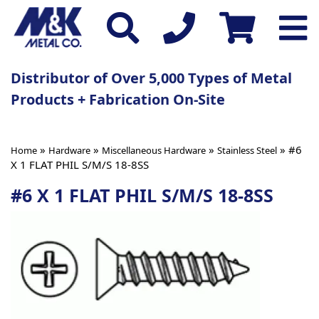
Distributor of Over 5,000 Types of Metal
Products + Fabrication On-Site
»
»
»
» #6
Home
Hardware
Miscellaneous Hardware
Stainless Steel
X 1 FLAT PHIL S/M/S 18-8SS
#6 X 1 FLAT PHIL S/M/S 18-8SS