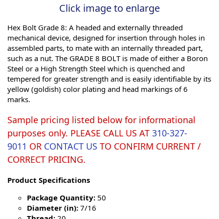
Click image to enlarge
Hex Bolt Grade 8: A headed and externally threaded
mechanical device, designed for insertion through holes in
assembled parts, to mate with an internally threaded part,
such as a nut. The GRADE 8 BOLT is made of either a Boron
Steel or a High Strength Steel which is quenched and
tempered for greater strength and is easily identifiable by its
yellow (goldish) color plating and head markings of 6
marks.
Sample pricing listed below for informational
purposes only. PLEASE CALL US AT
310-327-
9011
OR
CONTACT US
TO CONFIRM CURRENT /
CORRECT PRICING.
Product Specifications
Package Quantity:
50
Diameter (in):
7/16
Thread:
20