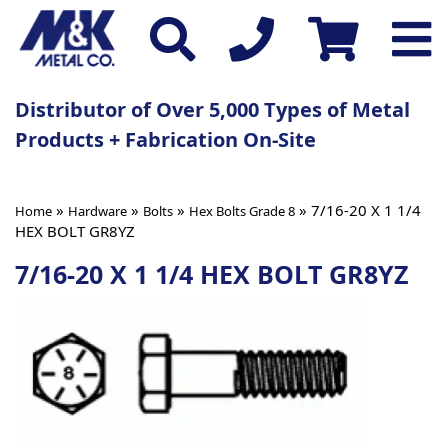
Distributor of Over 5,000 Types of Metal
Products + Fabrication On-Site
»
»
»
» 7/16-20 X 1 1/4
Home
Hardware
Bolts
Hex Bolts Grade 8
HEX BOLT GR8YZ
7/16-20 X 1 1/4 HEX BOLT GR8YZ