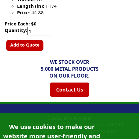
Length (in):
1 1/4
Price:
44.88
Price Each: $0
Quantity:
Add to Quote
WE STOCK OVER
5,000 METAL PRODUCTS
ON OUR FLOOR.
Contact Us
©2026
M & K Metal
14108 S Western Ave |
Gardena, California
90249
We use cookies to make our
Toll Free:
310-327-9011
|
Fax: 310-715-1261
website more user-friendly and