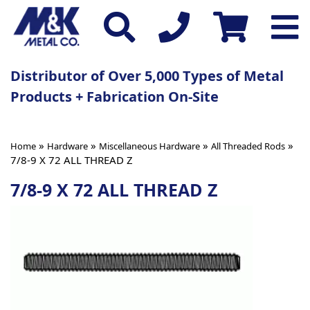
Distributor of Over 5,000 Types of Metal
Products + Fabrication On-Site
»
»
»
»
Home
Hardware
Miscellaneous Hardware
All Threaded Rods
7/8-9 X 72 ALL THREAD Z
7/8-9 X 72 ALL THREAD Z