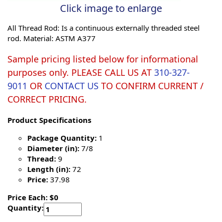
Click image to enlarge
All Thread Rod: Is a continuous externally threaded steel
rod. Material: ASTM A377
Sample pricing listed below for informational
purposes only. PLEASE CALL US AT
310-327-
9011
OR
CONTACT US
TO CONFIRM CURRENT /
CORRECT PRICING.
Product Specifications
Package Quantity:
1
Diameter (in):
7/8
Thread:
9
Length (in):
72
Price:
37.98
Price Each: $0
Quantity: