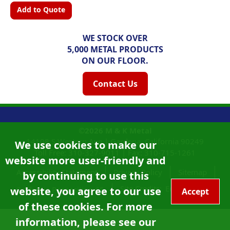
Add to Quote
WE STOCK OVER
5,000 METAL PRODUCTS
ON OUR FLOOR.
Contact Us
©2026
M & K Metal
14108 S Western Ave |
Gardena, California
90249
We use cookies to make our
Toll Free:
310-327-9011
|
Fax: 310-715-1261
website more user-friendly and
Accessibility Statement
Privacy Policy
Sitemap
by continuing to use this
Site Credits:
Ecreativeworks
website, you agree to our use
California Proposition 65
Accept
of these cookies. For more
information, please see our