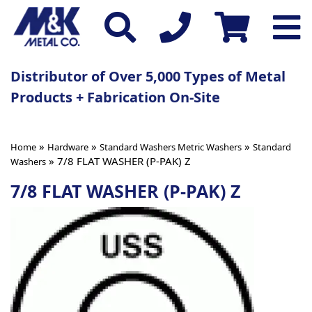
Distributor of Over 5,000 Types of Metal
Products + Fabrication On-Site
»
»
»
Home
Hardware
Standard Washers Metric Washers
Standard
» 7/8 FLAT WASHER (P-PAK) Z
Washers
7/8 FLAT WASHER (P-PAK) Z