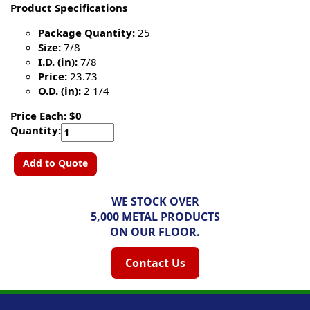
Product Specifications
Package Quantity:
25
Size:
7/8
I.D. (in):
7/8
Price:
23.73
O.D. (in):
2 1/4
Price Each: $0
Quantity:
Add to Quote
WE STOCK OVER
5,000 METAL PRODUCTS
ON OUR FLOOR.
Contact Us