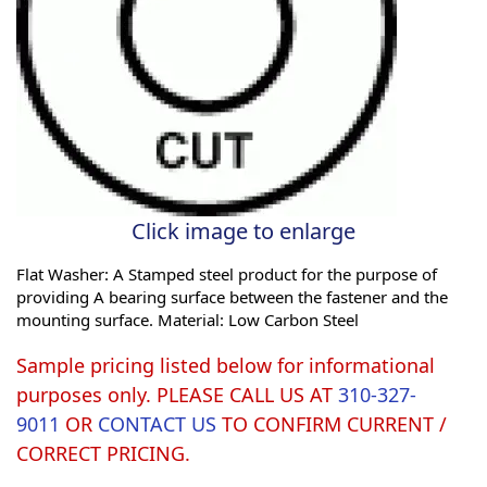
Click image to enlarge
Flat Washer: A Stamped steel product for the purpose of
providing A bearing surface between the fastener and the
mounting surface. Material: Low Carbon Steel
Sample pricing listed below for informational
purposes only. PLEASE CALL US AT
310-327-
9011
OR
CONTACT US
TO CONFIRM CURRENT /
CORRECT PRICING.