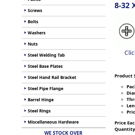
8-32 
Screws
Bolts
Washers
Nuts
Cli
Steel Welding Tab
Steel Base Plates
Product 
Steel Hand Rail Bracket
Pac
Steel Pipe Flange
Dia
Thr
Barrel Hinge
Len
Steel Rings
Pric
Miscellaneous Hardware
Price Eac
Quantity
WE STOCK OVER