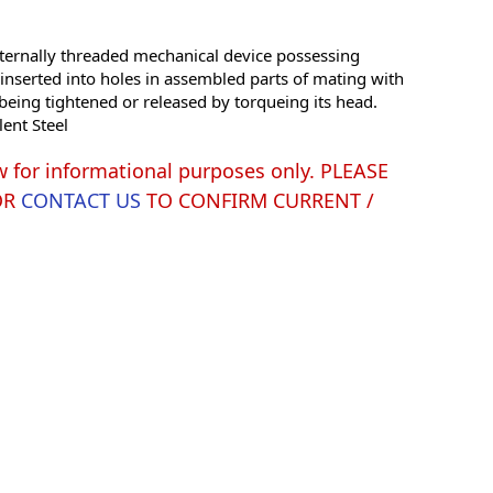
ernally threaded mechanical device possessing
e inserted into holes in assembled parts of mating with
being tightened or released by torqueing its head.
lent Steel
w for informational purposes only. PLEASE
OR
CONTACT US
TO CONFIRM CURRENT /