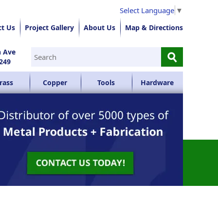
Select Language
▼
ct Us
Project Gallery
About Us
Map & Directions
⚲
n Ave
249
rass
Copper
Tools
Hardware