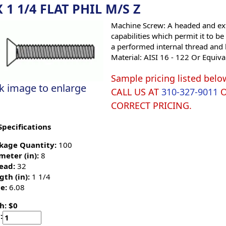
X 1 1/4 FLAT PHIL M/S Z
Machine Screw: A headed and ext
capabilities which permit it to b
a performed internal thread and 
Material: AISI 16 - 122 Or Equiva
Sample pricing listed belo
ck image to enlarge
CALL US AT
310-327-9011
CORRECT PRICING.
Specifications
kage Quantity:
100
meter (in):
8
ead:
32
gth (in):
1 1/4
e:
6.08
h: $0
: