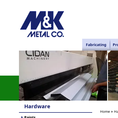
Fabricating
Pr
Hardware
»
Home
Ha
Paints