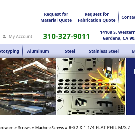
Request for
Request for
Conta
Material Quote
Fabrication Quote
14108 S. Wester
310-327-9011
My Account
Gardena, CA 90
ototyping
Aluminum
Steel
Stainless Steel
B
»
»
» 8-32 X 1 1/4 FLAT PHIL M/S Z
rdware
Screws
Machine Screws