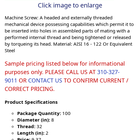
Click image to enlarge
Machine Screw: A headed and externally threaded
mechanical device possessing capabilities which permit it to
be inserted into holes in assembled parts of mating with a
performed internal thread and being tightened or released
by torqueing its head. Material: AISI 16 - 122 Or Equivalent
Steel
Sample pricing listed below for informational
purposes only. PLEASE CALL US AT
310-327-
9011
OR
CONTACT US
TO CONFIRM CURRENT /
CORRECT PRICING.
Product Specifications
Package Quantity:
100
Diameter (in):
8
Thread:
32
Length (in):
2
Price:
9.37