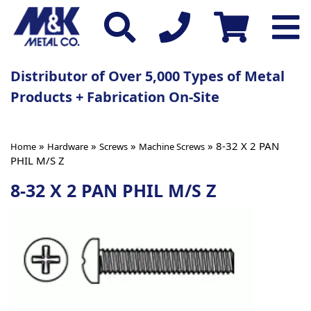
Distributor of Over 5,000 Types of Metal
Products + Fabrication On-Site
»
»
»
» 8-32 X 2 PAN
Home
Hardware
Screws
Machine Screws
PHIL M/S Z
8-32 X 2 PAN PHIL M/S Z