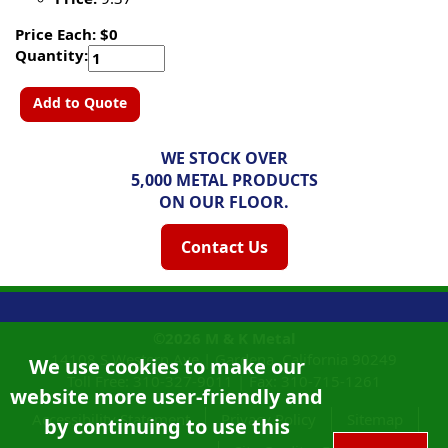
Price Each: $0
Quantity:
Add to Quote
WE STOCK OVER
5,000 METAL PRODUCTS
ON OUR FLOOR.
Contact Us
©2026
M & K Metal
14108 S Western Ave |
Gardena, California
90249
We use cookies to make our
Toll Free:
310-327-9011
|
Fax: 310-715-1261
website more user-friendly and
Accessibility Statement
Privacy Policy
Sitemap
by continuing to use this