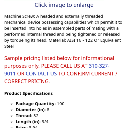
Click image to enlarge
Machine Screw: A headed and externally threaded
mechanical device possessing capabilities which permit it to
be inserted into holes in assembled parts of mating with a
performed internal thread and being tightened or released
by torqueing its head. Material: AISI 16 - 122 Or Equivalent
Steel
Sample pricing listed below for informational
purposes only. PLEASE CALL US AT
310-327-
9011
OR
CONTACT US
TO CONFIRM CURRENT /
CORRECT PRICING.
Product Specifications
Package Quantity:
100
Diameter (in):
8
Thread:
32
Length (in):
3/4
Price:
3.94