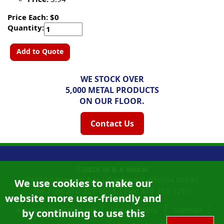
Price Each: $0
Quantity:
Add to Quote
WE STOCK OVER
5,000 METAL PRODUCTS
ON OUR FLOOR.
Contact Us
©2026
M & K Metal
14108 S Western Ave |
Gardena, California
90249
We use cookies to make our
Toll Free:
310-327-9011
|
Fax: 310-715-1261
website more user-friendly and
Accessibility Statement
Privacy Policy
Sitemap
by continuing to use this