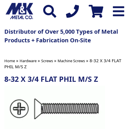
Distributor of Over 5,000 Types of Metal
Products + Fabrication On-Site
»
»
»
» 8-32 X 3/4 FLAT
Home
Hardware
Screws
Machine Screws
PHIL M/S Z
8-32 X 3/4 FLAT PHIL M/S Z