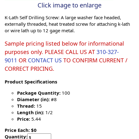
Click image to enlarge
K-Lath Self Drilling Screw: A large washer face headed,
externally threaded, heat treated screw for attaching k-lath
or wire lath up to 12 gage metal.
Sample pricing listed below for informational
purposes only. PLEASE CALL US AT
310-327-
9011
OR
CONTACT US
TO CONFIRM CURRENT /
CORRECT PRICING.
Product Specifications
Package Quantity:
100
Diameter (in):
#8
Thread:
15
Length (in):
1/2
Price:
5.44
Price Each: $0
Quantity: