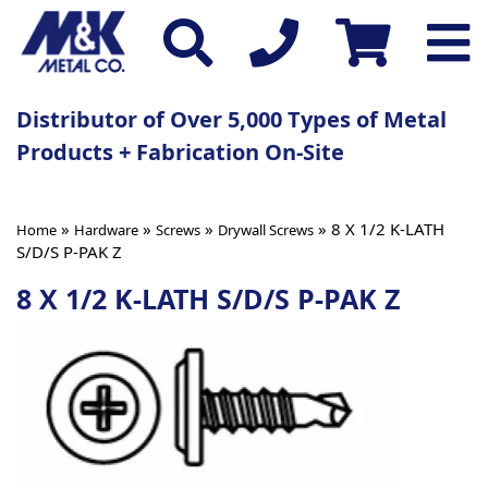
Distributor of Over 5,000 Types of Metal
Products + Fabrication On-Site
»
»
»
» 8 X 1/2 K-LATH
Home
Hardware
Screws
Drywall Screws
S/D/S P-PAK Z
8 X 1/2 K-LATH S/D/S P-PAK Z