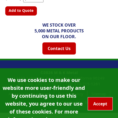
Add to Quote
WE STOCK OVER
5,000 METAL PRODUCTS
ON OUR FLOOR.
Contact Us
©2026
M & K Metal
14108 S Western Ave |
Gardena, California
90249
We use cookies to make our
Toll Free:
310-327-9011
|
Fax: 310-715-1261
website more user-friendly and
Accessibility Statement
Privacy Policy
Sitemap
by continuing to use this
Site Credits:
Ecreativeworks
website, you agree to our use
California Proposition 65
Accept
of these cookies. For more