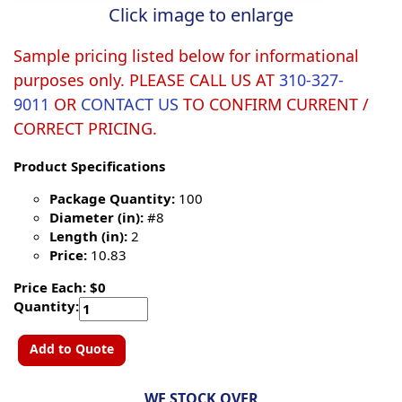
Click image to enlarge
Sample pricing listed below for informational
purposes only. PLEASE CALL US AT
310-327-
9011
OR
CONTACT US
TO CONFIRM CURRENT /
CORRECT PRICING.
Product Specifications
Package Quantity:
100
Diameter (in):
#8
Length (in):
2
Price:
10.83
Price Each: $0
Quantity:
Add to Quote
WE STOCK OVER