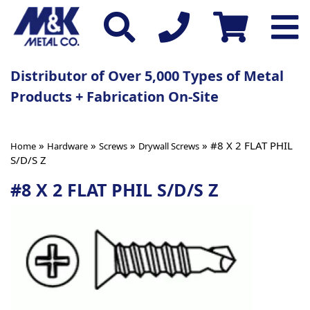
Distributor of Over 5,000 Types of Metal
Products + Fabrication On-Site
»
»
»
» #8 X 2 FLAT PHIL
Home
Hardware
Screws
Drywall Screws
S/D/S Z
#8 X 2 FLAT PHIL S/D/S Z