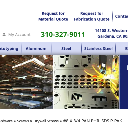
Request for
Request for
Conta
Material Quote
Fabrication Quote
14108 S. Wester
310-327-9011
My Account
Gardena, CA 90
ototyping
Aluminum
Steel
Stainless Steel
B
»
»
» #8 X 3/4 PAN PHIL SDS P-PAK
rdware
Screws
Drywall Screws