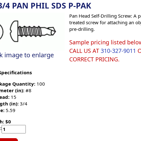
3/4 PAN PHIL SDS P-PAK
Pan Head Self-Drilling Screw: A p
treated screw for attaching an ob
pre-drilling.
Sample pricing listed belo
CALL US AT
310-327-9011
ck image to enlarge
CORRECT PRICING.
Specifications
kage Quantity:
100
meter (in):
#8
ead:
15
gth (in):
3/4
e:
5.59
h: $0
: