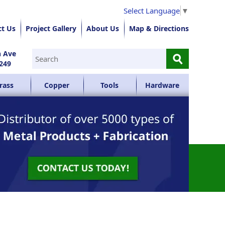
Select Language
▼
ct Us
Project Gallery
About Us
Map & Directions
⚲
n Ave
249
rass
Copper
Tools
Hardware