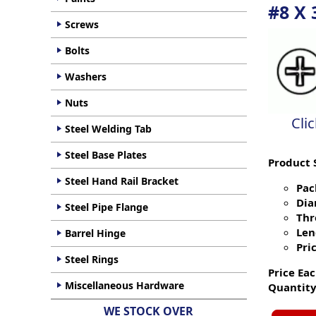
#8 X 
Screws
Bolts
Washers
Nuts
Cli
Steel Welding Tab
Steel Base Plates
Product 
Steel Hand Rail Bracket
Pac
Dia
Steel Pipe Flange
Thr
Len
Barrel Hinge
Pric
Steel Rings
Price Eac
Miscellaneous Hardware
Quantity
WE STOCK OVER