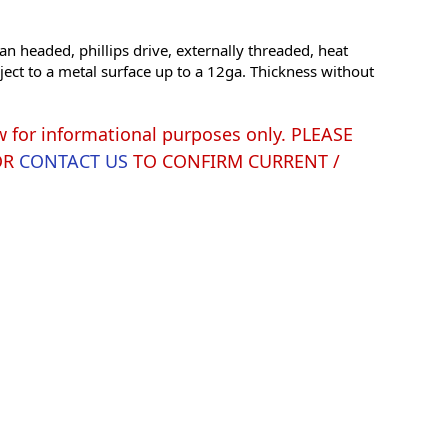
an headed, phillips drive, externally threaded, heat
ject to a metal surface up to a 12ga. Thickness without
w for informational purposes only. PLEASE
OR
CONTACT US
TO CONFIRM CURRENT /