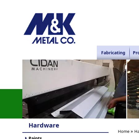
Fabricating
Pr
Hardware
»
Home
Ha
Paints