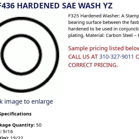
 F436 HARDENED SAE WASH YZ
F325 Hardened Washer: A Stamped
bearing surface between the fast
hardened to be used in conjunctio
plating. Material: Carbon Steel –
Sample pricing listed belo
CALL US AT
310-327-9011
CORRECT PRICING.
ck image to enlarge
Specifications
kage Quantity:
50
:
9/16
(in):
19/32