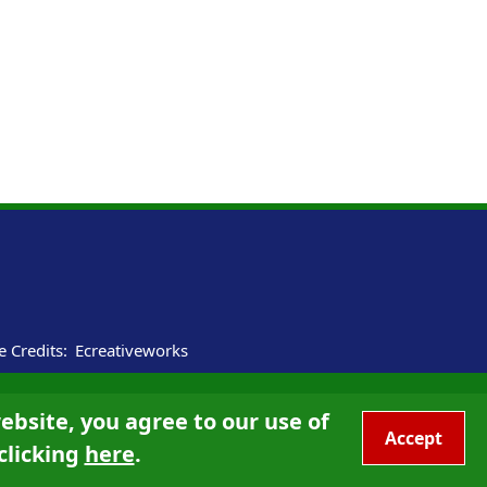
te Credits:
Ecreativeworks
ebsite, you agree to our use of
Accept
clicking
here
.