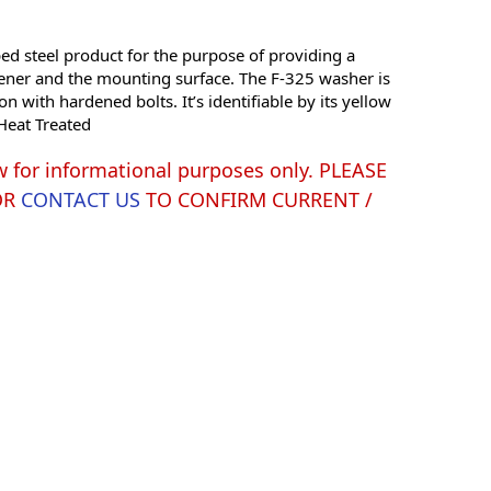
 steel product for the purpose of providing a
ener and the mounting surface. The F-325 washer is
n with hardened bolts. It’s identifiable by its yellow
 Heat Treated
w for informational purposes only. PLEASE
OR
CONTACT US
TO CONFIRM CURRENT /