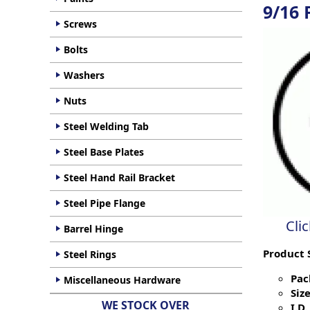
9/16
Screws
Bolts
Washers
Nuts
Steel Welding Tab
Steel Base Plates
Steel Hand Rail Bracket
Steel Pipe Flange
Cli
Barrel Hinge
Product 
Steel Rings
Pac
Miscellaneous Hardware
Size
WE STOCK OVER
I.D. 