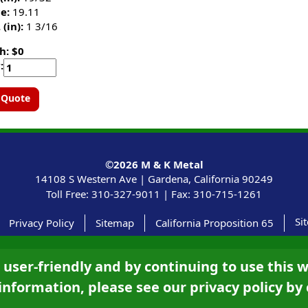
e:
19.11
 (in):
1 3/16
h: $0
:
 Quote
©2026
M & K Metal
14108 S Western Ave |
Gardena, California
90249
Toll Free:
310-327-9011
|
Fax: 310-715-1261
Si
Privacy Policy
Sitemap
California Proposition 65
ser-friendly and by continuing to use this w
information, please see our privacy policy by 