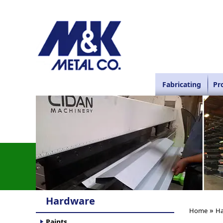
Fabricating
Pr
Hardware
»
Home
Ha
Paints