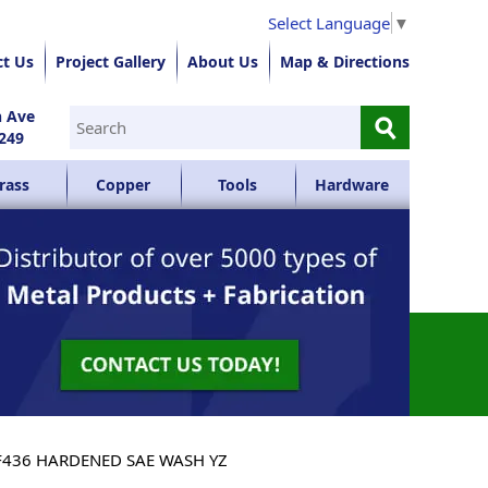
Select Language
▼
ct Us
Project Gallery
About Us
Map & Directions
⚲
n Ave
249
rass
Copper
Tools
Hardware
F436 HARDENED SAE WASH YZ