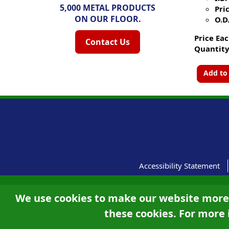
5,000 METAL PRODUCTS
Pric
ON OUR FLOOR.
O.D.
Price Eac
Contact Us
Quantity
Add to
Accessibility Statement
We use cookies to make our website more u
these cookies. For more 