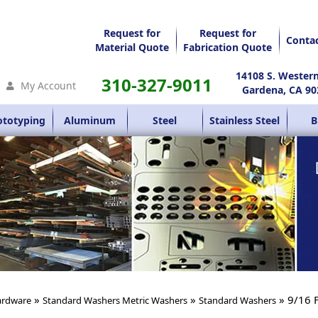
Request for
Request for
Conta
Material Quote
Fabrication Quote
14108 S. Wester
310-327-9011
My Account
Gardena, CA 90
ototyping
Aluminum
Steel
Stainless Steel
B
»
»
» 9/16 
rdware
Standard Washers Metric Washers
Standard Washers