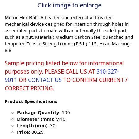
Click image to enlarge
Metric Hex Bolt: A headed and externally threaded
mechanical device designed for insertion through holes in
assembled parts to mate with an internally threaded part,
such as a nut. Material: Medium Carbon Steel quenched and
tempered Tensile Strength min.: (P.S.I.) 115, Head Marking:
8.8
Sample pricing listed below for informational
purposes only. PLEASE CALL US AT
310-327-
9011
OR
CONTACT US
TO CONFIRM CURRENT /
CORRECT PRICING.
Product Specifications
Package Quantity:
100
Diameter (mm):
M10
Length (mm):
30
Price:
80.29