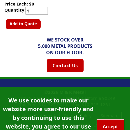
Price Each: $0
Quantity:
Add to Quote
WE STOCK OVER
5,000 METAL PRODUCTS
ON OUR FLOOR.
Contact Us
©2026
M & K Metal
14108 S Western Ave |
Gardena, California
90249
We use cookies to make our
Toll Free:
310-327-9011
|
Fax: 310-715-1261
website more user-friendly and
Accessibility Statement
Privacy Policy
Sitemap
by continuing to use this
Site Credits:
Ecreativeworks
website, you agree to our use
California Proposition 65
Accept