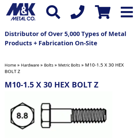
Distributor of Over 5,000 Types of Metal
Products + Fabrication On-Site
»
»
»
» M10-1.5 X 30 HEX
Home
Hardware
Bolts
Metric Bolts
BOLT Z
M10-1.5 X 30 HEX BOLT Z