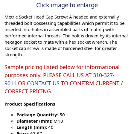
Click image to enlarge
Metric Socket Head Cap Screw: A headed and externally
threaded bolt possessing capabilities which permit it to be
inserted into holes in assembled parts of mating with
performed internal threads. The bolt is driven by its internal
hexagon socket to mate with a hex socket wrench. The
socket cap screw is made of hardened steel for greater
strength.
Sample pricing listed below for informational
purposes only. PLEASE CALL US AT
310-327-
9011
OR
CONTACT US
TO CONFIRM CURRENT /
CORRECT PRICING.
Product Specifications
Package Quantity:
50
Diameter (mm):
M10
Length (mm):
40
Price:
67.67