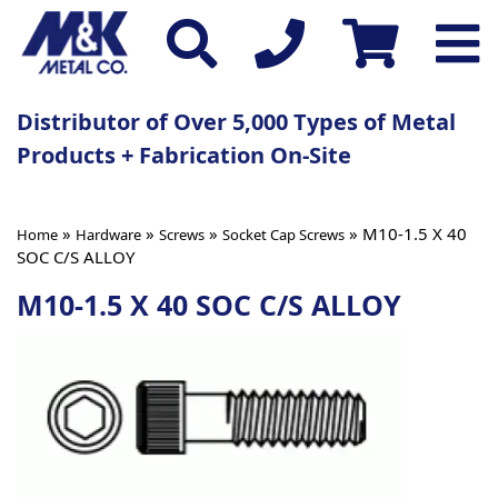
Distributor of Over 5,000 Types of Metal
Products + Fabrication On-Site
»
»
»
» M10-1.5 X 40
Home
Hardware
Screws
Socket Cap Screws
SOC C/S ALLOY
M10-1.5 X 40 SOC C/S ALLOY