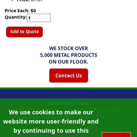
Price Each: $0
Quantity:
Add to Quote
WE STOCK OVER
5,000 METAL PRODUCTS
ON OUR FLOOR.
Contact Us
©2026
M & K Metal
14108 S Western Ave |
Gardena, California
90249
We use cookies to make our
Toll Free:
310-327-9011
|
Fax: 310-715-1261
website more user-friendly and
Accessibility Statement
Privacy Policy
Sitemap
by continuing to use this