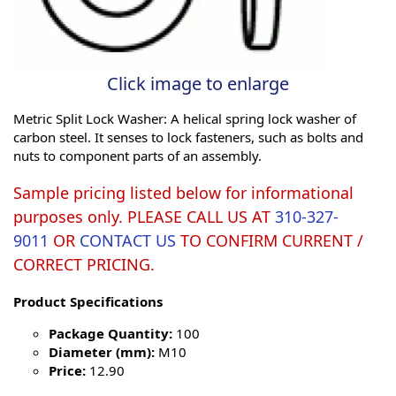
Click image to enlarge
Metric Split Lock Washer: A helical spring lock washer of
carbon steel. It senses to lock fasteners, such as bolts and
nuts to component parts of an assembly.
Sample pricing listed below for informational
purposes only. PLEASE CALL US AT
310-327-
9011
OR
CONTACT US
TO CONFIRM CURRENT /
CORRECT PRICING.
Product Specifications
Package Quantity:
100
Diameter (mm):
M10
Price:
12.90