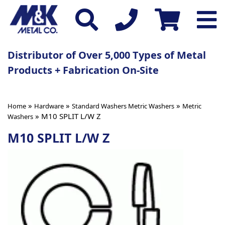
Distributor of Over 5,000 Types of Metal
Products + Fabrication On-Site
»
»
»
Home
Hardware
Standard Washers Metric Washers
Metric
» M10 SPLIT L/W Z
Washers
M10 SPLIT L/W Z