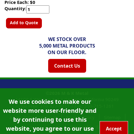
Price Each: $0
Quantity:
Add to Quote
WE STOCK OVER
5,000 METAL PRODUCTS
ON OUR FLOOR.
Contact Us
©2026
M & K Metal
14108 S Western Ave |
Gardena, California
90249
We use cookies to make our
Toll Free:
310-327-9011
|
Fax: 310-715-1261
website more user-friendly and
Accessibility Statement
Privacy Policy
Sitemap
by continuing to use this
Site Credits:
Ecreativeworks
website, you agree to our use
California Proposition 65
Accept