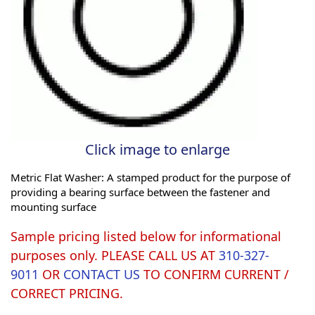
Click image to enlarge
Metric Flat Washer: A stamped product for the purpose of
providing a bearing surface between the fastener and
mounting surface
Sample pricing listed below for informational
purposes only. PLEASE CALL US AT
310-327-
9011
OR
CONTACT US
TO CONFIRM CURRENT /
CORRECT PRICING.