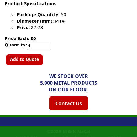
Product Specifications
Package Quantity:
50
Diameter (mm):
M14
Price:
27.73
Price Each: $0
Quantity:
Add to Quote
WE STOCK OVER
5,000 METAL PRODUCTS
ON OUR FLOOR.
Contact Us
©2026
M & K Metal