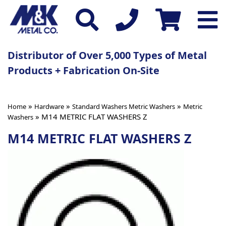
Distributor of Over 5,000 Types of Metal
Products + Fabrication On-Site
»
»
»
Home
Hardware
Standard Washers Metric Washers
Metric
» M14 METRIC FLAT WASHERS Z
Washers
M14 METRIC FLAT WASHERS Z