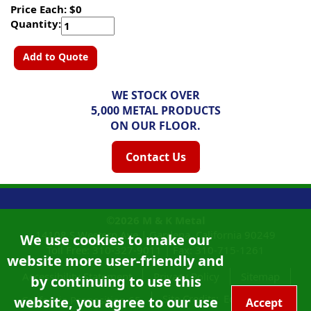
Price Each: $0
Quantity:
Add to Quote
WE STOCK OVER
5,000 METAL PRODUCTS
ON OUR FLOOR.
Contact Us
©2026
M & K Metal
14108 S Western Ave |
Gardena, California
90249
We use cookies to make our
Toll Free:
310-327-9011
|
Fax: 310-715-1261
website more user-friendly and
Accessibility Statement
Privacy Policy
Sitemap
by continuing to use this
Site Credits:
Ecreativeworks
website, you agree to our use
California Proposition 65
Accept