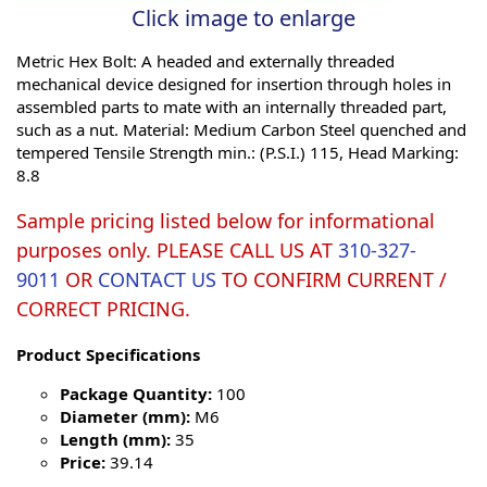
Click image to enlarge
Metric Hex Bolt: A headed and externally threaded
mechanical device designed for insertion through holes in
assembled parts to mate with an internally threaded part,
such as a nut. Material: Medium Carbon Steel quenched and
tempered Tensile Strength min.: (P.S.I.) 115, Head Marking:
8.8
Sample pricing listed below for informational
purposes only. PLEASE CALL US AT
310-327-
9011
OR
CONTACT US
TO CONFIRM CURRENT /
CORRECT PRICING.
Product Specifications
Package Quantity:
100
Diameter (mm):
M6
Length (mm):
35
Price:
39.14