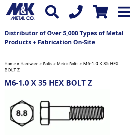
Distributor of Over 5,000 Types of Metal
Products + Fabrication On-Site
»
»
»
» M6-1.0 X 35 HEX
Home
Hardware
Bolts
Metric Bolts
BOLT Z
M6-1.0 X 35 HEX BOLT Z