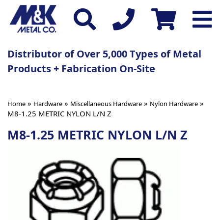
Distributor of Over 5,000 Types of Metal
Products + Fabrication On-Site
»
»
»
»
Home
Hardware
Miscellaneous Hardware
Nylon Hardware
M8-1.25 METRIC NYLON L/N Z
M8-1.25 METRIC NYLON L/N Z