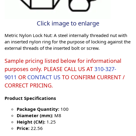
Click image to enlarge
Metric Nylon Lock Nut: A steel internally threaded nut with
an inserted nylon ring for the purpose of locking against the
external threads of the inserted bolt or screw.
Sample pricing listed below for informational
purposes only. PLEASE CALL US AT
310-327-
9011
OR
CONTACT US
TO CONFIRM CURRENT /
CORRECT PRICING.
Product Specifications
Package Quantity:
100
Diameter (mm):
M8
Height (CM):
1.25
Price:
22.56