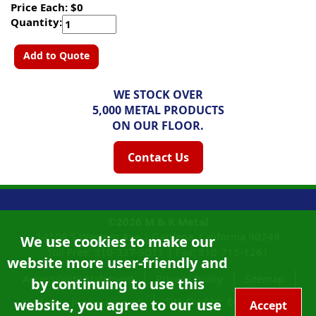
Price Each: $0
Quantity:
Add to Quote
WE STOCK OVER
5,000 METAL PRODUCTS
ON OUR FLOOR.
Contact Us
©2026
M & K Metal
14108 S Western Ave |
Gardena, California
90249
We use cookies to make our
Toll Free:
310-327-9011
|
Fax: 310-715-1261
website more user-friendly and
Accessibility Statement
Privacy Policy
Sitemap
by continuing to use this
Site Credits:
Ecreativeworks
website, you agree to our use
California Proposition 65
Accept