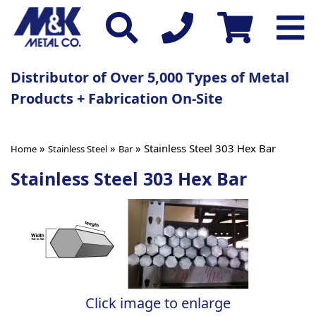
Distributor of Over 5,000 Types of Metal
Products + Fabrication On-Site
»
»
» Stainless Steel 303 Hex Bar
Home
Stainless Steel
Bar
Stainless Steel 303 Hex Bar
Click image to enlarge