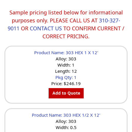
Sample pricing listed below for informational
purposes only. PLEASE CALL US AT
310-327-
9011
OR
CONTACT US
TO CONFIRM CURRENT /
CORRECT PRICING.
Product Name: 303 HEX 1 X 12'
Alloy: 303
Width: 1
Length: 12
Pkg Qty: 1
Price:
$246.19
Add to Quote
Product Name: 303 HEX 1/2 X 12'
Alloy: 303
Width: 0.5