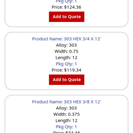
Pkg Qty: 1
Price:
$124.36
Add to Quote
Product Name: 303 HEX 3/4 X 12'
Alloy: 303
Width: 0.75
Length: 12
Pkg Qty: 1
Price:
$119.34
Add to Quote
Product Name: 303 HEX 3/8 X 12'
Alloy: 303
Width: 0.375
Length: 12
Pkg Qty: 1
Price:
$34.46