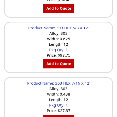
Add to Quote
Product Name: 303 HEX 5/8 X 12'
Alloy: 303
Width: 0.625
Length: 12
Pkg Qty: 1
Price:
$98.75
Add to Quote
Product Name: 303 HEX 7/16 X 12'
Alloy: 303
Width: 0.438
Length: 12
Pkg Qty: 1
Price:
$27.37