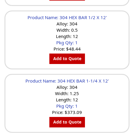
Product Name: 304 HEX BAR 1/2 X 12'
Alloy: 304
Width: 0.5
Length: 12
Pkg Qty: 1
Price:
$48.44
Add to Quote
Product Name: 304 HEX BAR 1-1/4 X 12'
Alloy: 304
Width: 1.25
Length: 12
Pkg Qty: 1
Price:
$373.09
Add to Quote