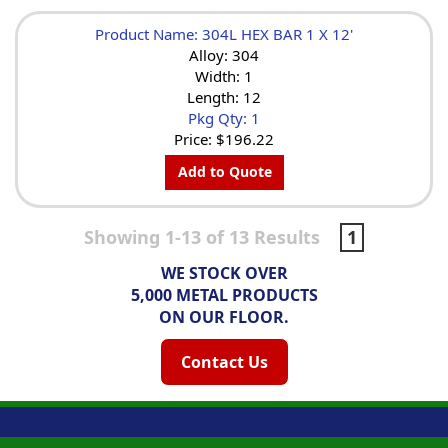
Product Name: 304L HEX BAR 1 X 12'
Alloy: 304
Width: 1
Length: 12
Pkg Qty: 1
Price:
$196.22
Add to Quote
Showing 1-13 of 13 Results
1
WE STOCK OVER
5,000 METAL PRODUCTS
ON OUR FLOOR.
Contact Us