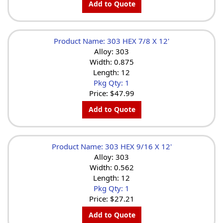
Add to Quote
Product Name: 303 HEX 7/8 X 12'
Alloy: 303
Width: 0.875
Length: 12
Pkg Qty: 1
Price:
$47.99
Add to Quote
Product Name: 303 HEX 9/16 X 12'
Alloy: 303
Width: 0.562
Length: 12
Pkg Qty: 1
Price:
$27.21
Add to Quote