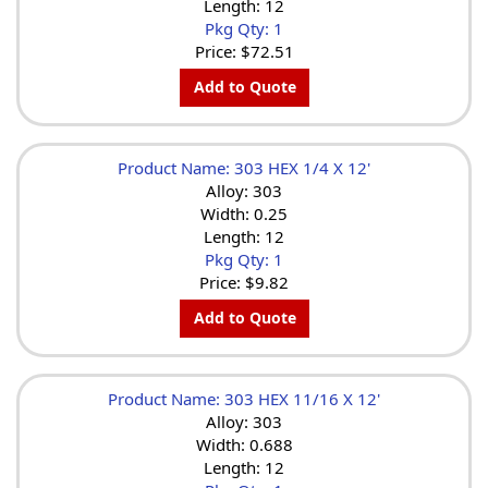
Length: 12
Pkg Qty: 1
Price:
$72.51
Add to Quote
Product Name: 303 HEX 1/4 X 12'
Alloy: 303
Width: 0.25
Length: 12
Pkg Qty: 1
Price:
$9.82
Add to Quote
Product Name: 303 HEX 11/16 X 12'
Alloy: 303
Width: 0.688
Length: 12