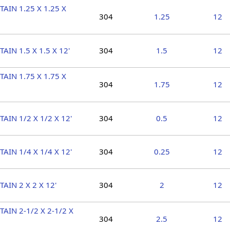
TAIN 1.25 X 1.25 X
304
1.25
12
TAIN 1.5 X 1.5 X 12'
304
1.5
12
TAIN 1.75 X 1.75 X
304
1.75
12
TAIN 1/2 X 1/2 X 12'
304
0.5
12
TAIN 1/4 X 1/4 X 12'
304
0.25
12
TAIN 2 X 2 X 12'
304
2
12
TAIN 2-1/2 X 2-1/2 X
304
2.5
12