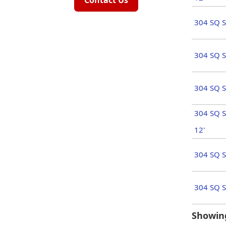
Contact Us
304 SQ S
304 SQ S
304 SQ S
304 SQ S
12'
304 SQ S
304 SQ S
Showing