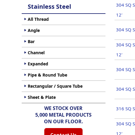
304 SQ S
Stainless Steel
12'
All Thread
304 SQ S
Angle
Bar
304 SQ S
Channel
12'
Expanded
304 SQ S
Pipe & Round Tube
Rectangular / Square Tube
304 SQ S
Sheet & Plate
WE STOCK OVER
316 SQ S
5,000 METAL PRODUCTS
ON OUR FLOOR.
304 SQ S
12'