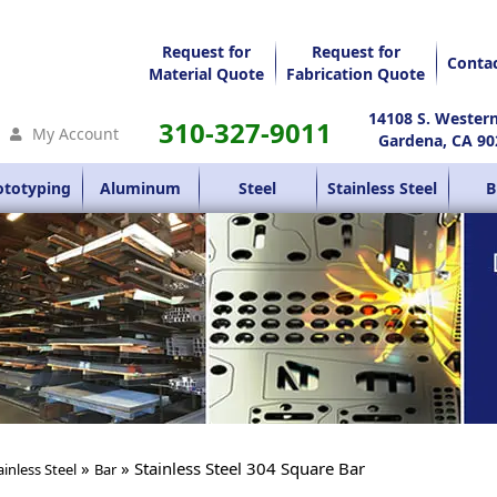
Request for
Request for
Conta
Material Quote
Fabrication Quote
14108 S. Wester
310-327-9011
My Account
Gardena, CA 90
ototyping
Aluminum
Steel
Stainless Steel
B
»
» Stainless Steel 304 Square Bar
ainless Steel
Bar