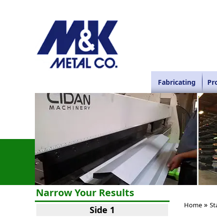
Fabricating
Pr
Narrow Your Results
»
Home
St
Side 1