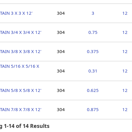
TAIN 3 X 3 X 12'
304
3
12
TAIN 3/4 X 3/4 X 12'
304
0.75
12
TAIN 3/8 X 3/8 X 12'
304
0.375
12
TAIN 5/16 X 5/16 X
304
0.31
12
TAIN 5/8 X 5/8 X 12'
304
0.625
12
TAIN 7/8 X 7/8 X 12'
304
0.875
12
 1-14 of 14 Results