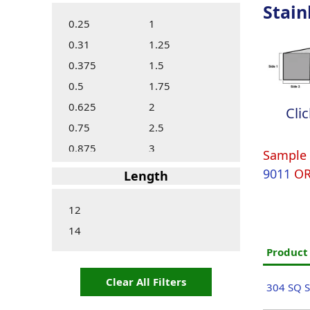
Stain
0.25
1
0.31
1.25
0.375
1.5
0.5
1.75
0.625
2
Cli
0.75
2.5
0.875
3
Sample 
9011
O
Length
12
14
Produc
Clear All Filters
304 SQ S