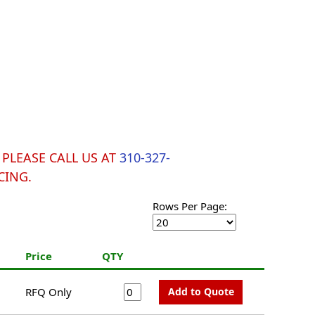
y. PLEASE CALL US AT
310-327-
CING.
Rows Per Page:
h
Price
QTY
RFQ Only
Add to Quote