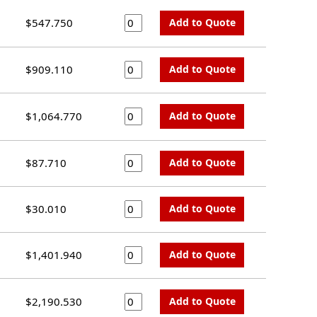
$547.750
Add to Quote
$909.110
Add to Quote
$1,064.770
Add to Quote
$87.710
Add to Quote
$30.010
Add to Quote
$1,401.940
Add to Quote
$2,190.530
Add to Quote