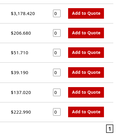
$3,178.420
Add to Quote
$206.680
Add to Quote
$51.710
Add to Quote
$39.190
Add to Quote
$137.020
Add to Quote
$222.990
Add to Quote
1