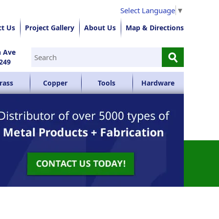
Select Language
▼
ct Us
Project Gallery
About Us
Map & Directions
⚲
n Ave
249
rass
Copper
Tools
Hardware