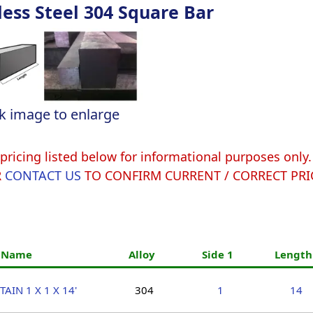
less Steel 304 Square Bar
ck image to enlarge
pricing listed below for informational purposes onl
R
CONTACT US
TO CONFIRM CURRENT / CORRECT PRI
t Name
Alloy
Side 1
Lengt
TAIN 1 X 1 X 14'
304
1
14