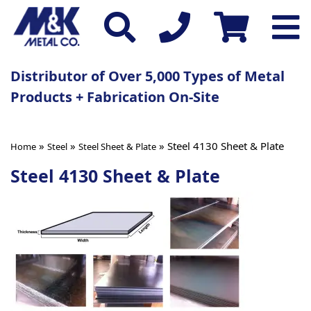
Distributor of Over 5,000 Types of Metal
Products + Fabrication On-Site
»
»
» Steel 4130 Sheet & Plate
Home
Steel
Steel Sheet & Plate
Steel 4130 Sheet & Plate