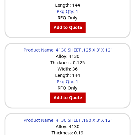
Length: 144
Pkg Qty: 1
RFQ Only
Add to Quote
Product Name: 4130 SHEET .125 X 3' X 12'
Alloy: 4130
Thickness: 0.125
Width: 36
Length: 144
Pkg Qty: 1
RFQ Only
Add to Quote
Product Name: 4130 SHEET .190 X 3' X 12'
Alloy: 4130
Thickness: 0.19