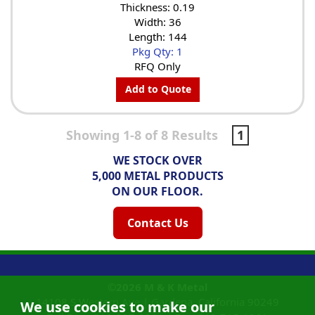
Thickness: 0.19
Width: 36
Length: 144
Pkg Qty: 1
RFQ Only
Add to Quote
Showing 1-8 of 8 Results
1
WE STOCK OVER
5,000 METAL PRODUCTS
ON OUR FLOOR.
Contact Us
©2026
M & K Metal
14108 S Western Ave |
Gardena, California
90249
We use cookies to make our