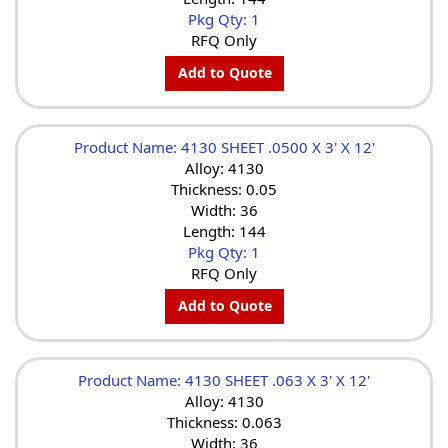
Pkg Qty: 1
RFQ Only
Add to Quote
Product Name: 4130 SHEET .0500 X 3' X 12'
Alloy: 4130
Thickness: 0.05
Width: 36
Length: 144
Pkg Qty: 1
RFQ Only
Add to Quote
Product Name: 4130 SHEET .063 X 3' X 12'
Alloy: 4130
Thickness: 0.063
Width: 36