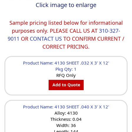
Click image to enlarge
Sample pricing listed below for informational
purposes only. PLEASE CALL US AT
310-327-
9011
OR
CONTACT US
TO CONFIRM CURRENT /
CORRECT PRICING.
Product Name: 4130 SHEET .032 X 3' X 12'
Pkg Qty: 1
RFQ Only
Add to Quote
Product Name: 4130 SHEET .040 X 3' X 12'
Alloy: 4130
Thickness: 0.04
Width: 36
Length: 144