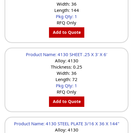
Width: 36
Length: 144
Pkg Qty: 1
RFQ Only
Add to Quote
Product Name: 4130 SHEET .25 X 3' X 6'
Alloy: 4130
Thickness: 0.25
Width: 36
Length: 72
Pkg Qty: 1
RFQ Only
Add to Quote
Product Name: 4130 STEEL PLATE 3/16 X 36 X 144"
Alloy: 4130